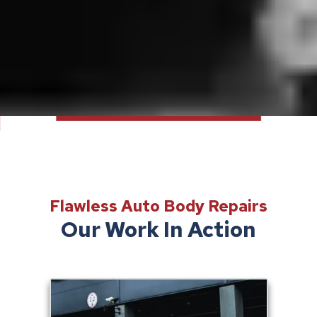
Flawless Auto Body Repairs
Our Work In Action