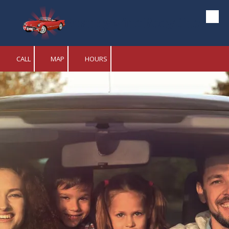
Brandywine Body Shop
Skip to content
CALL
MAP
HOURS