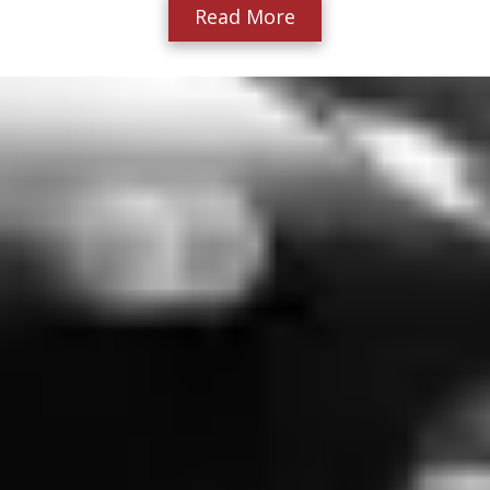
Read More