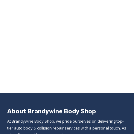
About Brandywine Body Shop
At Brandywine Body Shop, we pride ourselves on delivering top-
tier auto body & collision repair services with a personal touch. As