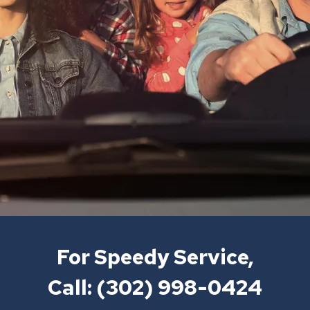
For Speedy Service,
Call:
(302) 998-0424