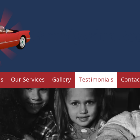
Brandywine Bo
Us
Our Services
Gallery
Testimonials
Contac