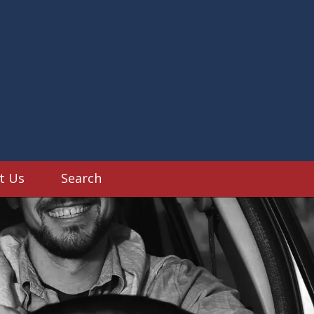
dy Shop
t Us
Search