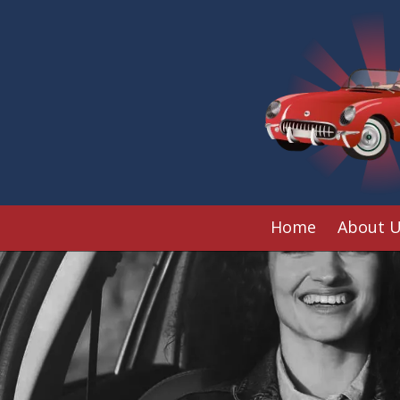
Skip to content
Home
About 