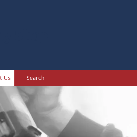
dy Shop
t Us
Search