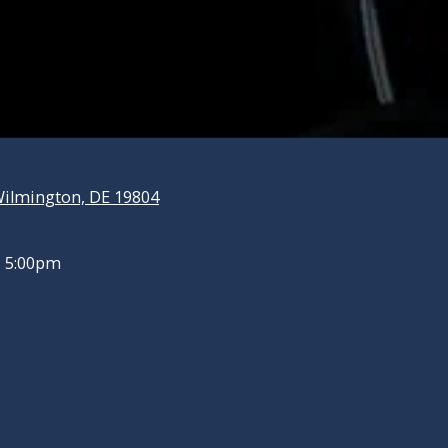
ilmington, DE 19804
- 5:00pm