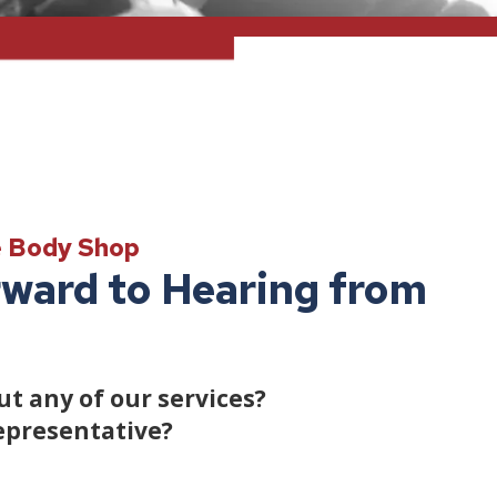
e Body Shop
ward to Hearing from
t any of our services?
epresentative?