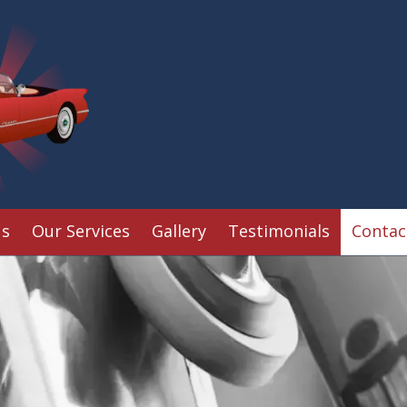
Brandywine Bo
Us
Our Services
Gallery
Testimonials
Contac