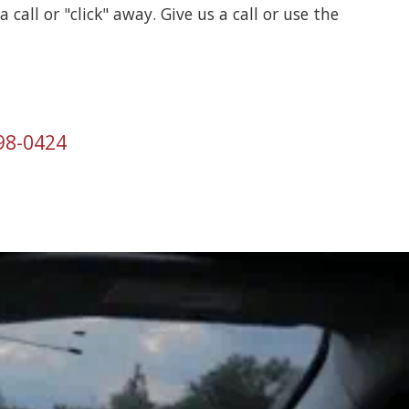
a call or "click" away. Give us a call or use the
998-0424