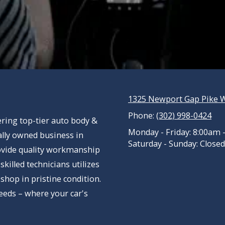
1325 Newport Gap Pike W
Phone:
(302) 998-0424
ring top-tier auto body &
Monday - Friday:
8:00am 
cally owned business in
Saturday - Sunday:
Closed
ovide quality workmanship
killed technicians utilizes
 shop in pristine condition.
eeds – where your car's