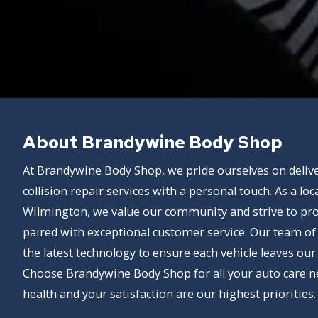
About Brandywine Body Shop
At Brandywine Body Shop, we pride ourselves on delive
collision repair services with a personal touch. As a lo
Wilmington, we value our community and strive to pr
paired with exceptional customer service. Our team of s
the latest technology to ensure each vehicle leaves our
Choose Brandywine Body Shop for all your auto care n
health and your satisfaction are our highest priorities.