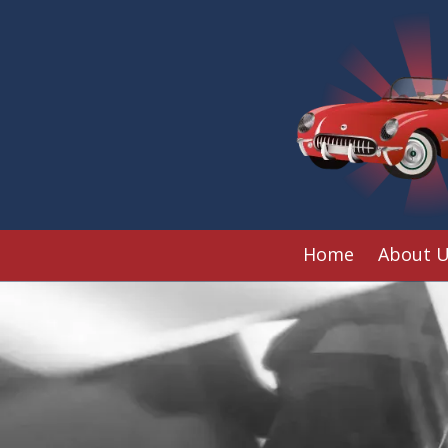
Skip to content
Home
About 