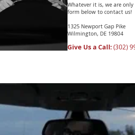
Whatever it is, we are only 
form below to contact us!
1325 Newport Gap Pike
Wilmington, DE 19804
Give Us a Call:
(302) 