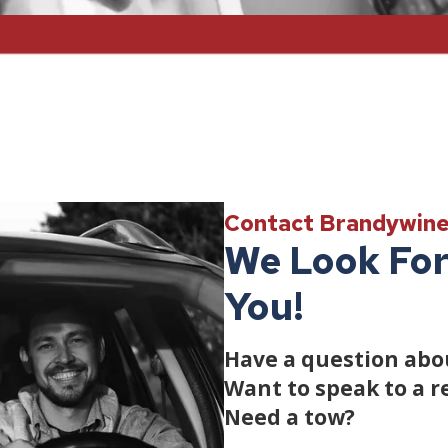
Contact Brandywin
We Look For
You!
Have a question abou
Want to speak to a r
Need a tow?